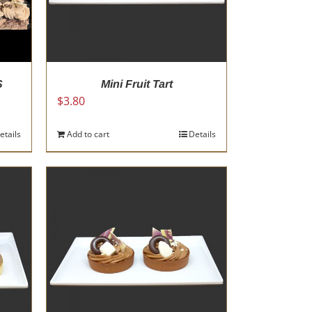
S
Mini Fruit Tart
$
3.80
etails
Add to cart
Details