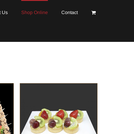
t Us
Shop Online
Contact