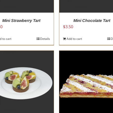
the
the
product
product
page
page
Mini Strawberry Tart
Mini Chocolate Tart
50
$
3.50
d to cart
Details
Add to cart
D