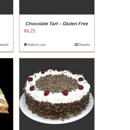
Chocolate Tart – Gluten Free
$
6.25
etails
Add to cart
Details