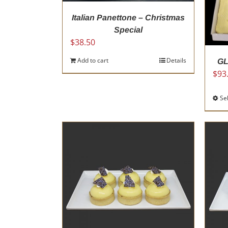
Italian Panettone – Christmas
Special
$
38.50
Add to cart
Details
GL
$
93
Se