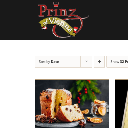
Skip
to
content
Sort by
Date
Show
32 P