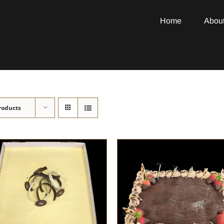
Home
Abou
roducts