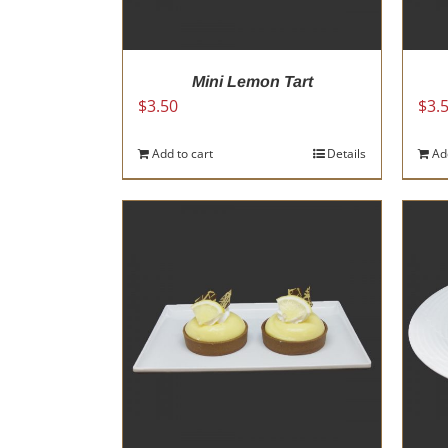
Mini Lemon Tart
$
3.50
$
3.
Add to cart
Details
Ad