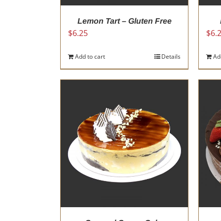
Lemon Tart – Gluten Free
$
6.25
$
6.
Add to cart
Details
Ad