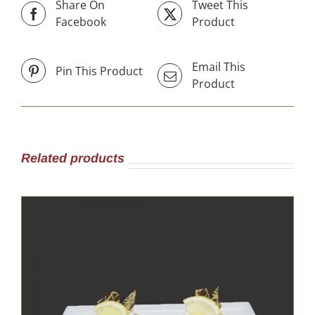
Share On
Tweet This
Facebook
Product
Email This
Pin This Product
Product
Related products