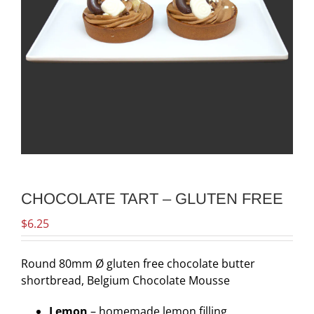
CHOCOLATE TART – GLUTEN FREE
$
6.25
Round 80mm Ø gluten free chocolate butter
shortbread, Belgium Chocolate Mousse
Lemon
– homemade lemon filling