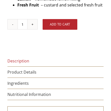
Fresh Fruit
– custard and selected fresh fruit
ADD TO CART
Chocolate
Tart
-
Gluten
Free
quantity
Description
Product Details
Ingredients
Nutritional Information