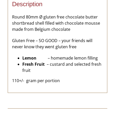
Description
Round 80mm Ø gluten free chocolate butter
shortbread shell filled with chocolate mousse
made from Belgium chocolate
Gluten Free – SO GOOD – your friends will
never know they went gluten free
Lemon
– homemade lemon filling
Fresh Fruit
– custard and selected fresh
fruit
110+/- gram per portion