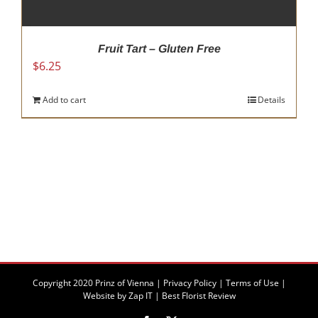
Fruit Tart – Gluten Free
$
6.25
Add to cart
Details
Copyright 2020 Prinz of Vienna |
Privacy Policy
|
Terms of Use
|
Website by
Zap IT
|
Best Florist Review