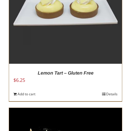
Lemon Tart – Gluten Free
$
6.25
Add to cart
Details