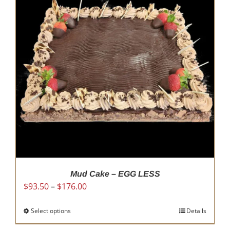
Mud Cake – EGG LESS
Price
$
93.50
–
$
176.00
range:
$93.50
Select options
This
Details
through
product