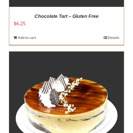
Chocolate Tart – Gluten Free
$
6.25
Add to cart
Details