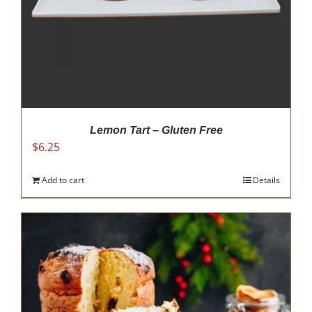
Lemon Tart – Gluten Free
$
6.25
Add to cart
Details