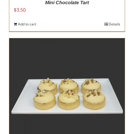
Mini Chocolate Tart
$
3.50
Add to cart
Details