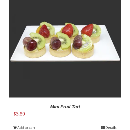
Mini Fruit Tart
$
3.80
Add to cart
Details