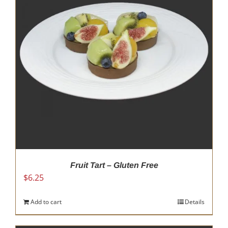
options
may
be
chosen
on
the
product
page
Fruit Tart – Gluten Free
$
6.25
Add to cart
Details