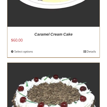
Caramel Cream Cake
$
60.00
Select options
This
Details
product
has
multiple
variants.
The
options
may
be
chosen