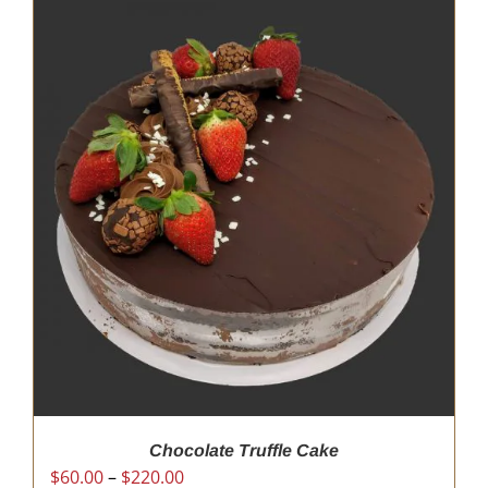
Chocolate Truffle Cake
Price
$
60.00
–
$
220.00