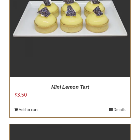
Mini Lemon Tart
$
3.50
Add to cart
Details