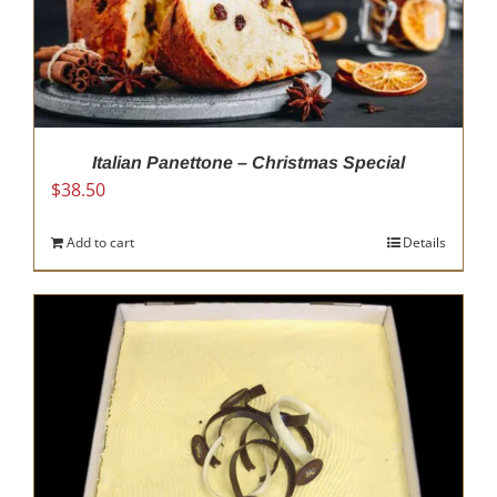
Italian Panettone – Christmas Special
$
38.50
Add to cart
Details