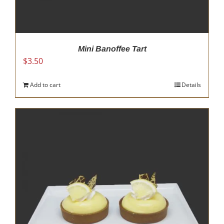
Mini Banoffee Tart
$
3.50
Add to cart
Details