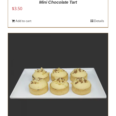
Mini Chocolate Tart
$
3.50
Add to cart
Details