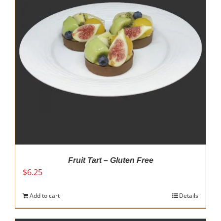
options
may
be
chosen
on
the
product
page
Fruit Tart – Gluten Free
$
6.25
Add to cart
Details