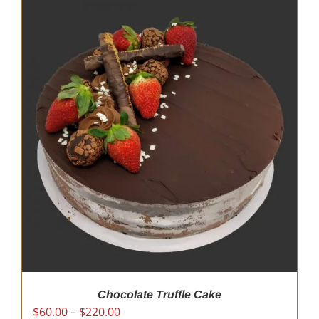
Chocolate Truffle Cake
Price
$
60.00
–
$
220.00