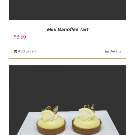
Mini Banoffee Tart
$
3.50
Add to cart
Details