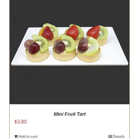
Mini Fruit Tart
$
3.80
Add to cart
Details