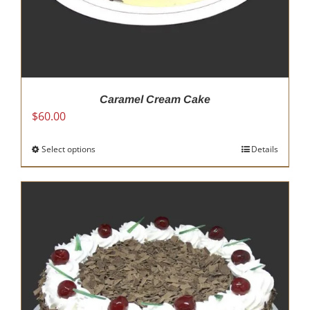
Caramel Cream Cake
$
60.00
Select options
This
Details
product
has
multiple
variants.
The
options
may
be
chosen