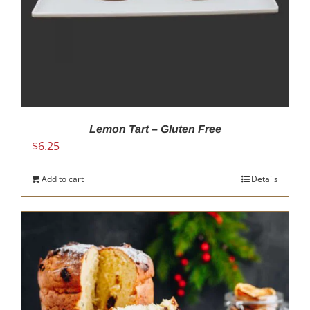
Lemon Tart – Gluten Free
$
6.25
Add to cart
Details