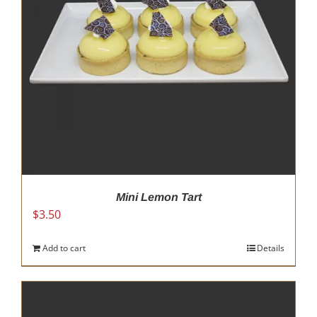
Mini Lemon Tart
$
3.50
Add to cart
Details