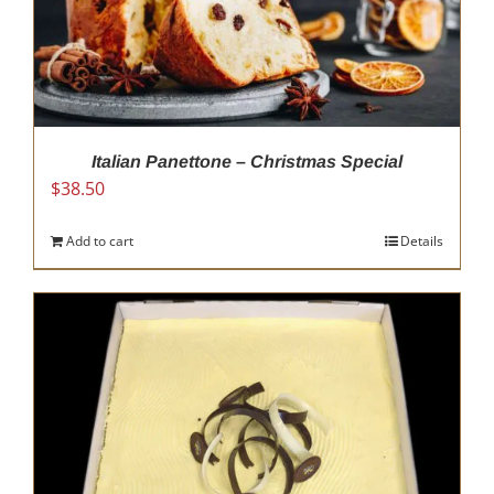
Italian Panettone – Christmas Special
$
38.50
Add to cart
Details