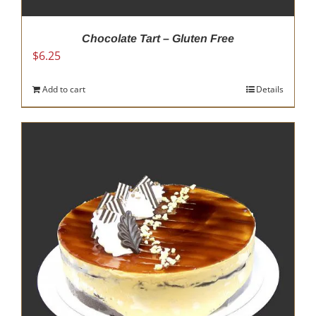
Chocolate Tart – Gluten Free
$
6.25
Add to cart
Details