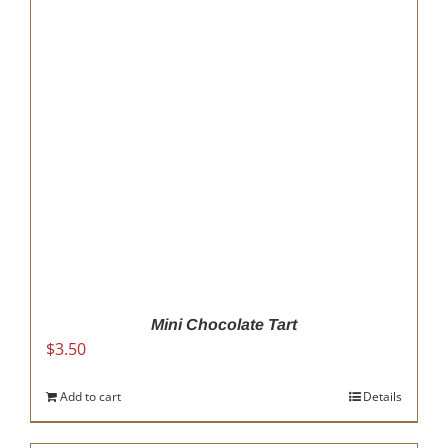
Mini Chocolate Tart
$
3.50
Add to cart
Details