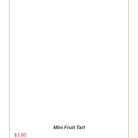
Mini Fruit Tart
$
3.80