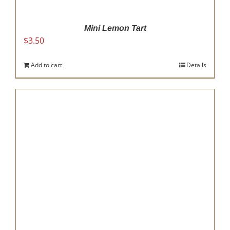
Mini Lemon Tart
$
3.50
Add to cart
Details