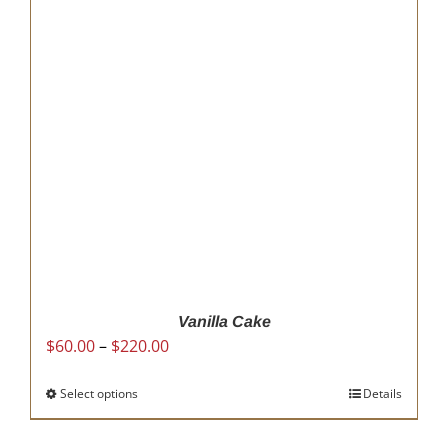
options
may
be
chosen
on
the
product
page
Vanilla Cake
Price
$
60.00
–
$
220.00
range:
$60.00
Select options
This
Details
through
product
$220.00
has