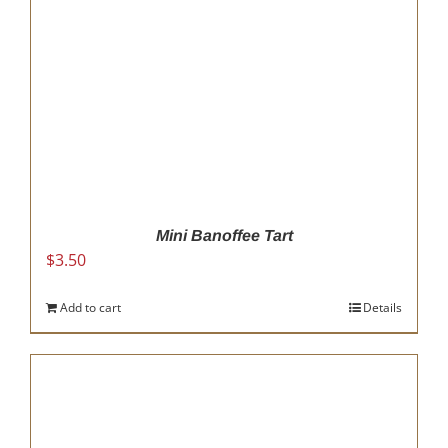
Mini Banoffee Tart
$
3.50
Add to cart
Details