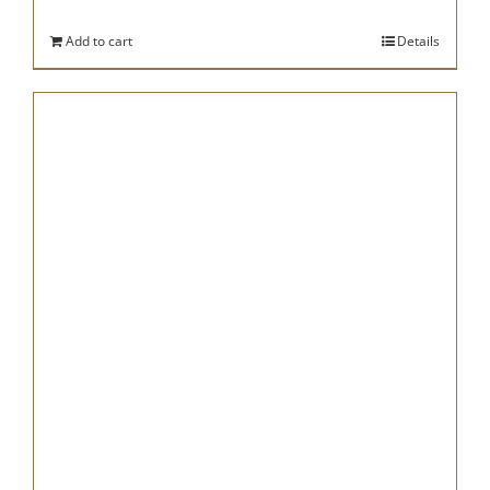
Add to cart
Details