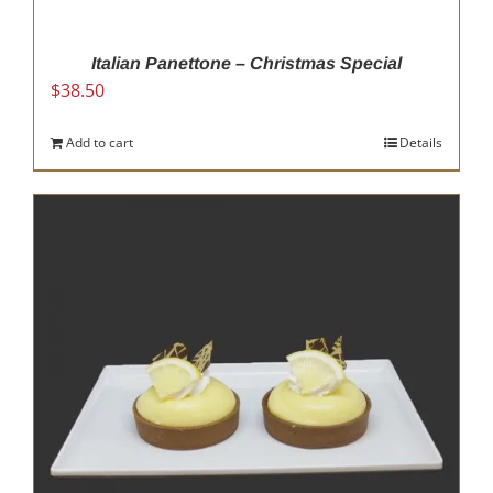
product
page
Italian Panettone – Christmas Special
$
38.50
Add to cart
Details