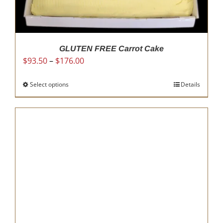
GLUTEN FREE Carrot Cake
Price
$
93.50
–
$
176.00
range:
$93.50
Select options
This
Details
through
product
$176.00
has
multiple
variants.
The
options
may
be
chosen
on
the