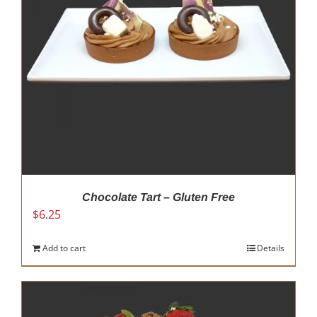
be
chosen
on
the
product
page
Chocolate Tart – Gluten Free
$
6.25
Add to cart
Details