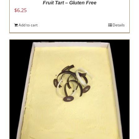
Fruit Tart – Gluten Free
$
6.25
Add to cart
Details