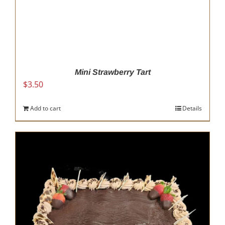
Mini Strawberry Tart
$
3.50
Add to cart
Details