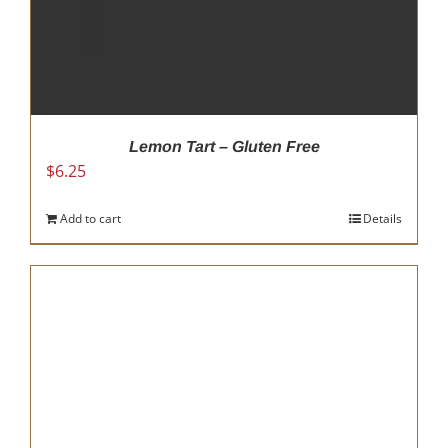
Lemon Tart – Gluten Free
$
6.25
Add to cart
Details