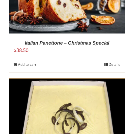
be
chosen
on
the
product
page
Italian Panettone – Christmas Special
$
38.50
Add to cart
Details