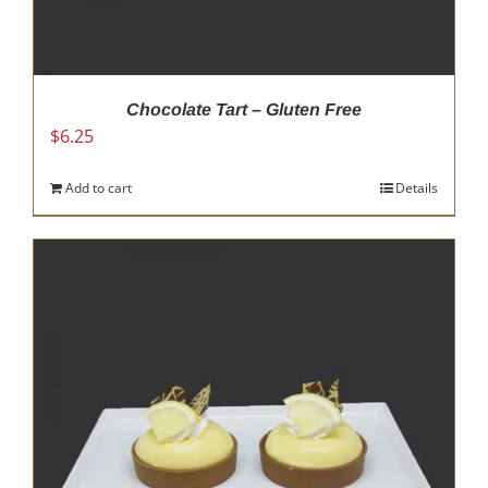
Chocolate Tart – Gluten Free
$
6.25
Add to cart
Details