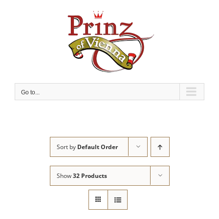
Skip
to
content
Go to...
Sort by
Default Order
Show
32 Products