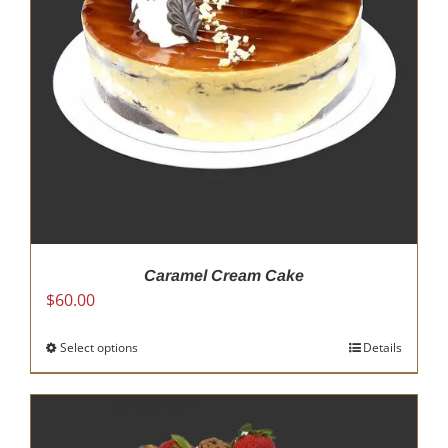
Caramel Cream Cake
$
60.00
Select options
This
Details
product
has
multiple
variants.