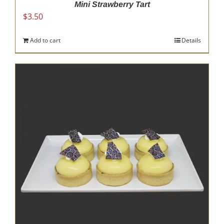
Mini Strawberry Tart
$
3.50
Add to cart
Details