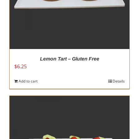
Lemon Tart – Gluten Free
$
6.25
Add to cart
Details