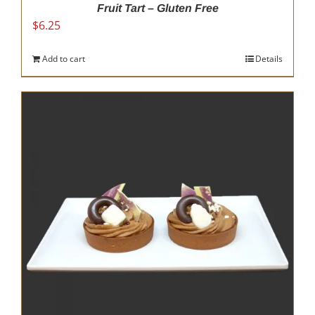
Fruit Tart – Gluten Free
$
6.25
Add to cart
Details