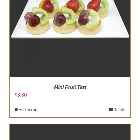
Mini Fruit Tart
$
3.80
Add to cart
Details