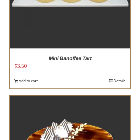
Mini Banoffee Tart
$
3.50
Add to cart
Details