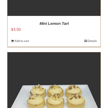
Mini Lemon Tart
$
3.50
Add to cart
Details