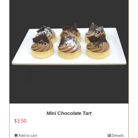
Mini Chocolate Tart
$
3.50
Add to cart
Details