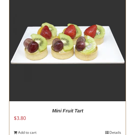
Mini Fruit Tart
$
3.80
Add to cart
Details