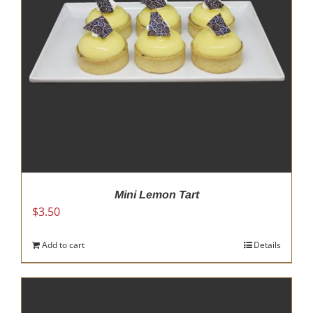
Mini Lemon Tart
$
3.50
Add to cart
Details