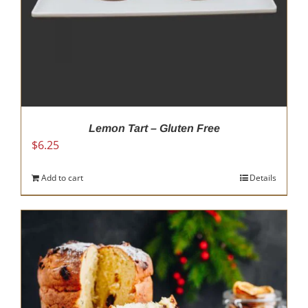
Lemon Tart – Gluten Free
$
6.25
Add to cart
Details