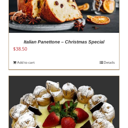
Italian Panettone – Christmas Special
$
38.50
Add to cart
Details