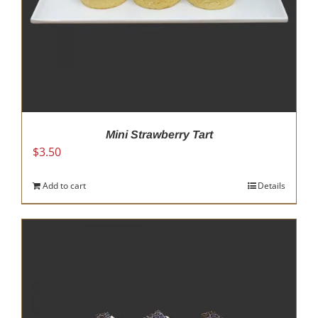
Mini Strawberry Tart
$
3.50
Add to cart
Details