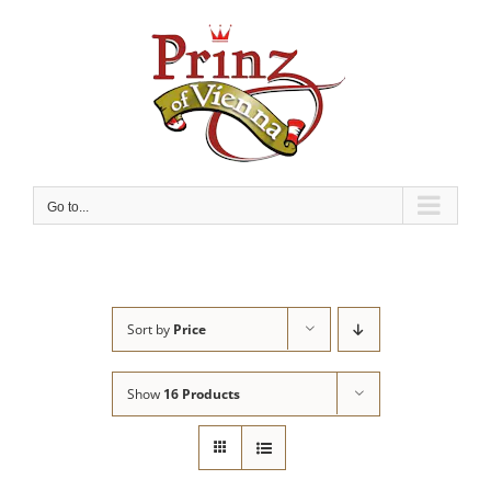
Skip
to
content
Go to...
Sort by
Price
Show
16 Products