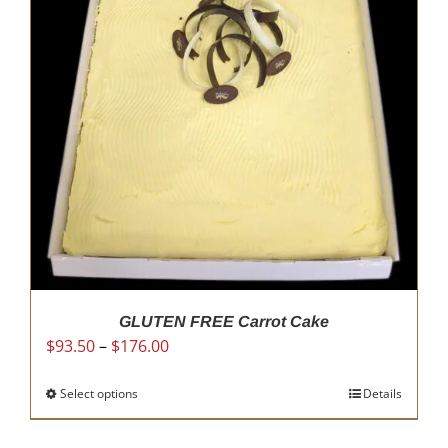
options
may
be
chosen
on
the
product
page
GLUTEN FREE Carrot Cake
Price
$
93.50
–
$
176.00
range:
$93.50
Select options
This
Details
through
product
$176.00
has