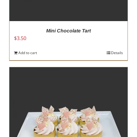
Mini Chocolate Tart
$
3.50
Add to cart
Details