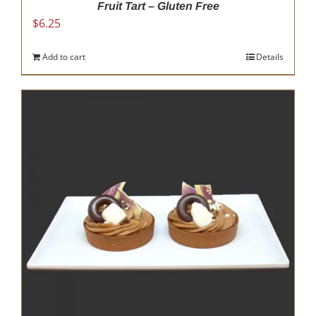
Fruit Tart – Gluten Free
$
6.25
Add to cart
Details