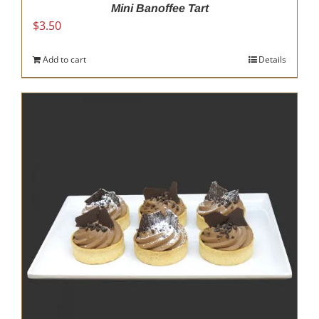
Mini Banoffee Tart
$
3.50
Add to cart
Details