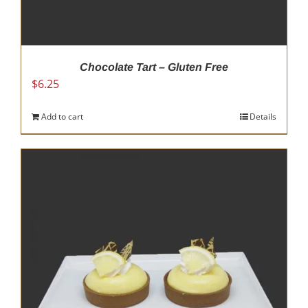
Chocolate Tart – Gluten Free
$
6.25
Add to cart
Details