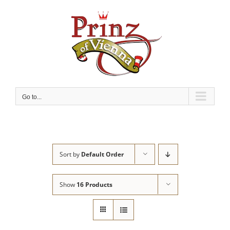
Skip
to
content
Go to...
Sort by
Default Order
Show
16 Products