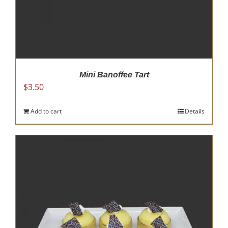
Mini Banoffee Tart
$
3.50
Add to cart
Details