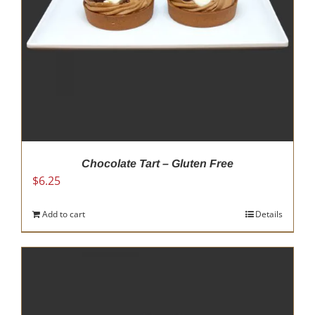
Chocolate Tart – Gluten Free
$
6.25
Add to cart
Details