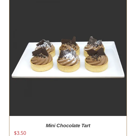
Mini Chocolate Tart
$
3.50