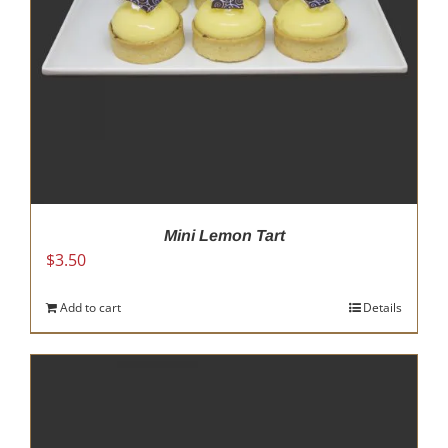
Mini Lemon Tart
$
3.50
Add to cart
Details