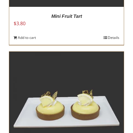
Mini Fruit Tart
$
3.80
Add to cart
Details