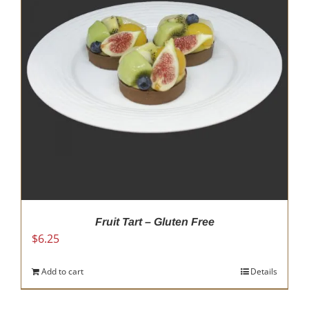
Fruit Tart – Gluten Free
$
6.25
Add to cart
Details