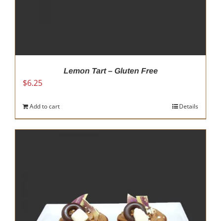
Lemon Tart – Gluten Free
$
6.25
Add to cart
Details