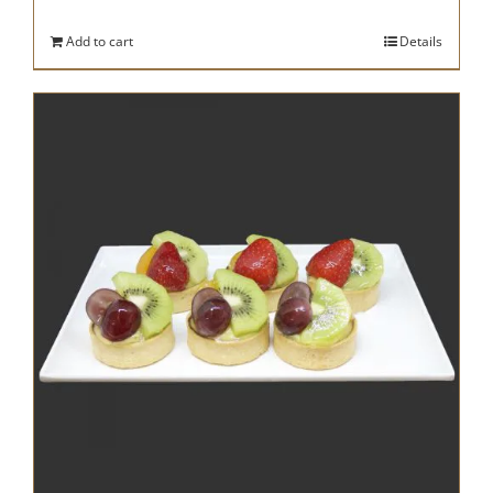
Add to cart
Details