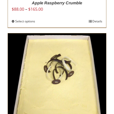
Apple Raspberry Crumble
Price
$
88.00
–
$
165.00
range:
$88.00
Select options
This
Details
through
product
$165.00
has
multiple
variants.
The
options
may
be
chosen
on
the
product
page