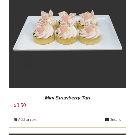
Mini Strawberry Tart
$
3.50
Add to cart
Details