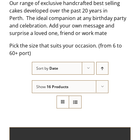
Our range of exclusive handcrafted best selling
cakes developed over the past 20 years in
Perth. The ideal companion at any birthday party
and celebration. Add your own message and
surprise a loved one, friend or work mate
Pick the size that suits your occasion. (from 6 to
60+ port)
Sort by
Date
Show
16 Products