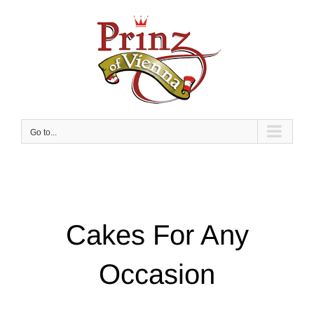
Skip
to
content
Go to...
Cakes For Any
Occasion