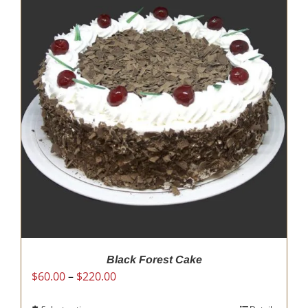
Black Forest Cake
Price
$
60.00
–
$
220.00
range: