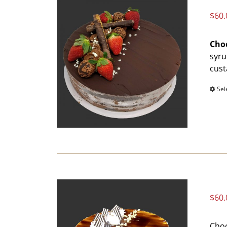
$
60.
Choc
syru
cust
Sel
$
60.
Choc