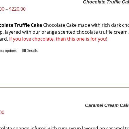
Chocolate Truffle Ca
chosen
Price
00
–
$
220.00
on
range:
the
$60.00
product
olate Truffle Cake
Chocolate Cake made with rich dark ch
through
page
p, layered with our orange scented chocolate truffle crea
$220.00
ard.
If you love chocolate, than this one is for you!
ect options
This
Details
product
has
multiple
variants.
The
options
may
Caramel Cream Cak
be
00
chosen
on
the
olate sponge infused with rum syrup layered on caramel t