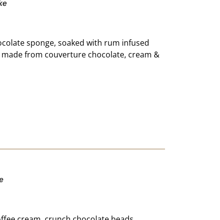
ke
ocolate sponge, soaked with rum infused
m, made from couverture chocolate, cream &
e
offee cream, crunch chocolate beads,