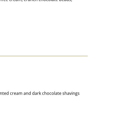
cented cream and dark chocolate shavings