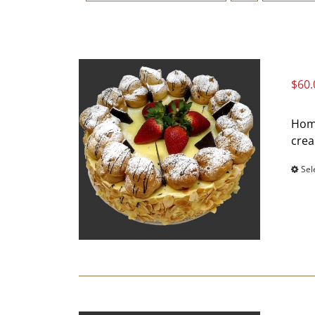
$
60.
Home
crea
Sel