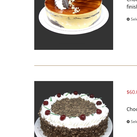
fini
Sel
$
60.
Choc
Sel