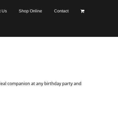
t Us
Shop Online
Contact
ideal companion at any birthday party and