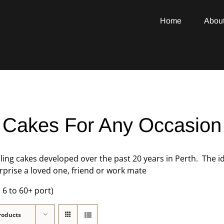
Home
Abou
Cakes For Any Occasion
lling cakes developed over the past 20 years in Perth. The 
prise a loved one, friend or work mate
 6 to 60+ port)
roducts