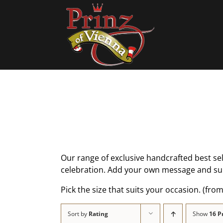
Skip
to
content
Our range of exclusive handcrafted best se
celebration. Add your own message and sur
Pick the size that suits your occasion. (from
Sort by
Rating
Show
16 P