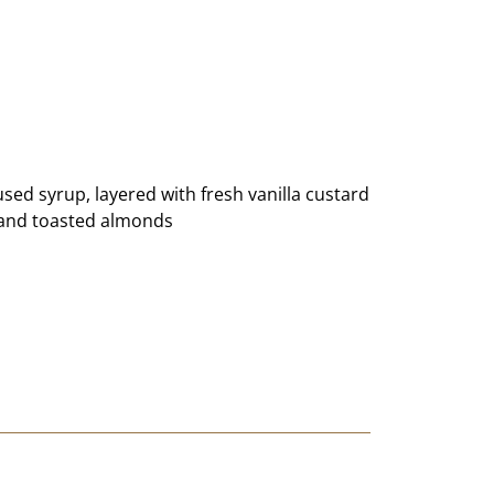
ed syrup, layered with fresh vanilla custard
e and toasted almonds