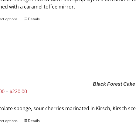
product
shed with a caramel toffee mirror.
page
ect options
This
Details
product
has
multiple
variants.
The
options
may
be
Black Forest Cake
chosen
Price
00
–
$
220.00
on
range:
the
$60.00
product
olate sponge, sour cherries marinated in Kirsch, Kirsch s
through
page
$220.00
ect options
This
Details
product
has