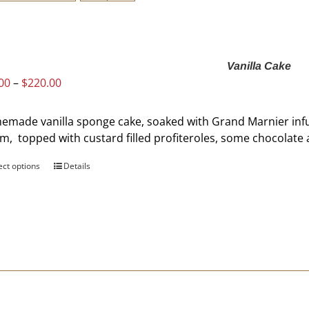
Vanilla Cake
Price
00
–
$
220.00
range:
$60.00
made vanilla sponge cake, soaked with Grand Marnier infus
through
m, topped with custard filled profiteroles, some chocolat
$220.00
ect options
This
Details
product
has
multiple
variants.
The
options
may
be