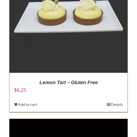
chosen
on
the
product
page
Lemon Tart – Gluten Free
$
6.25
Add to cart
Details