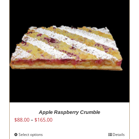
Apple Raspberry Crumble
Price
$
88.00
–
$
165.00
range:
$88.00
Select options
This
Details