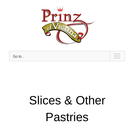
Skip
to
content
Go to...
Slices & Other
Pastries