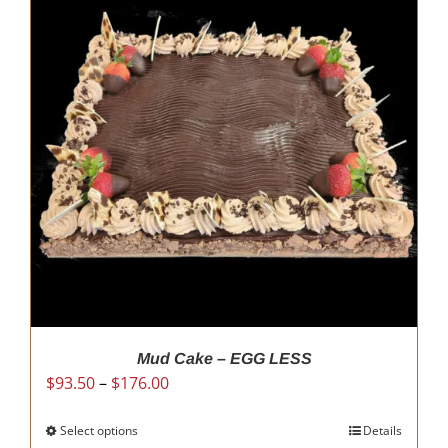
Mud Cake – EGG LESS
Price
$
93.50
–
$
176.00
range:
$93.50
Select options
This
Details