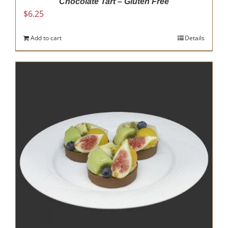
Chocolate Tart – Gluten Free
$
6.25
Add to cart
Details