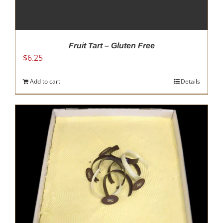
Fruit Tart – Gluten Free
$
6.25
Add to cart
Details