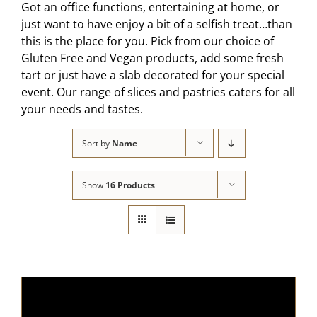
Got an office functions, entertaining at home, or
just want to have enjoy a bit of a selfish treat…than
this is the place for you. Pick from our choice of
Gluten Free and Vegan products, add some fresh
tart or just have a slab decorated for your special
event. Our range of slices and pastries caters for all
your needs and tastes.
Sort by
Name
Show
16 Products