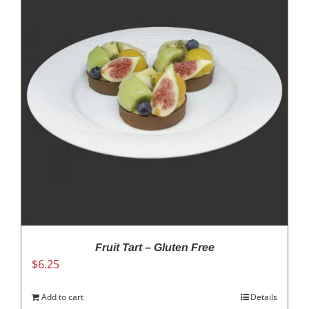
Fruit Tart – Gluten Free
$
6.25
Add to cart
Details