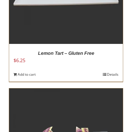
product
page
Lemon Tart – Gluten Free
$
6.25
Add to cart
Details