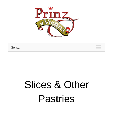
Skip
to
content
Go to...
Slices & Other
Pastries