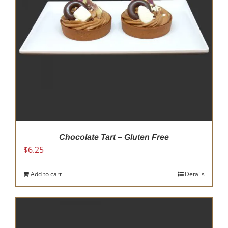
Chocolate Tart – Gluten Free
$
6.25
Add to cart
Details