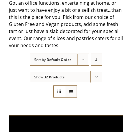
Got an office functions, entertaining at home, or
just want to have enjoy a bit of a selfish treat…than
this is the place for you. Pick from our choice of
Gluten Free and Vegan products, add some fresh
tart or just have a slab decorated for your special
event. Our range of slices and pastries caters for all
your needs and tastes.
Sort by
Default Order
Show
32 Products