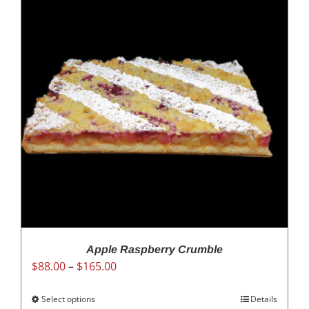
Apple Raspberry Crumble
Price
$
88.00
–
$
165.00
range:
$88.00
Select options
This
Details