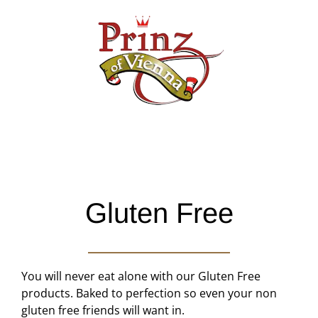
Skip
to
content
Gluten Free
You will never eat alone with our Gluten Free
products. Baked to perfection so even your non
gluten free friends will want in.