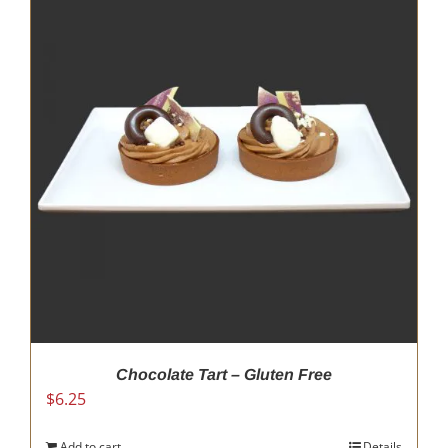
Chocolate Tart – Gluten Free
$
6.25
Add to cart
Details