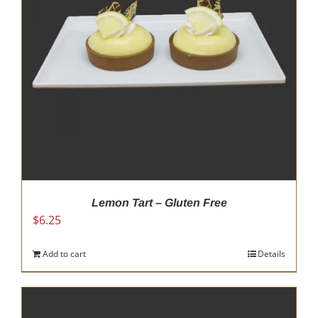
be
chosen
on
the
product
page
Lemon Tart – Gluten Free
$
6.25
Add to cart
Details