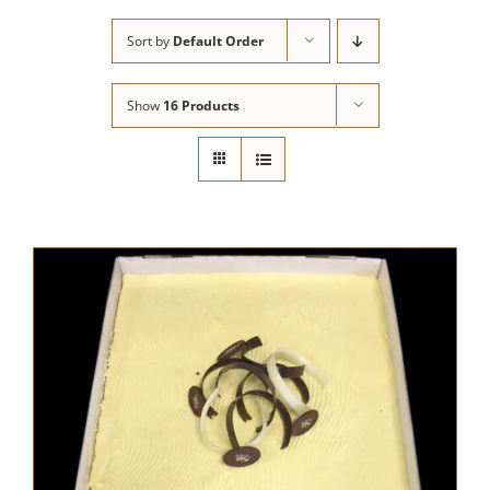
Sort by
Default Order
Show
16 Products