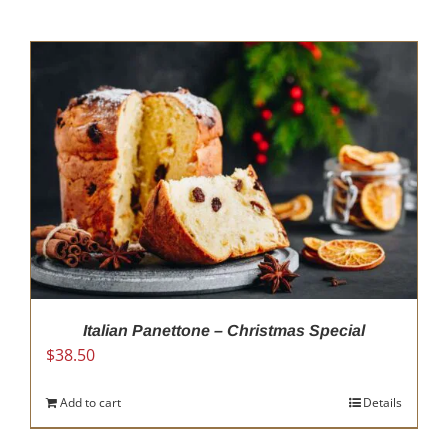
Italian Panettone – Christmas Special
$
38.50
Add to cart
Details