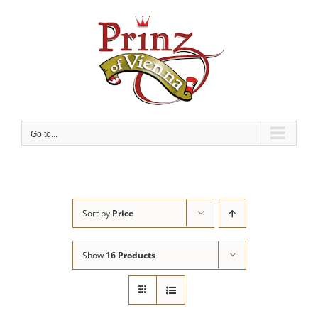
Skip
to
content
Go to...
Sort by
Price
Show
16 Products