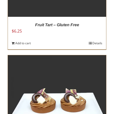
Fruit Tart – Gluten Free
$
6.25
Add to cart
Details