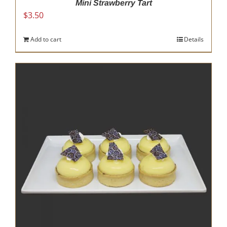
Mini Strawberry Tart
$
3.50
Add to cart
Details