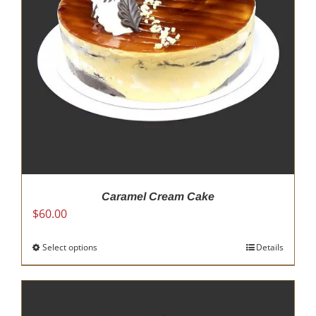
be
chosen
on
the
product
page
Caramel Cream Cake
$
60.00
Select options
This
Details
product
has
multiple