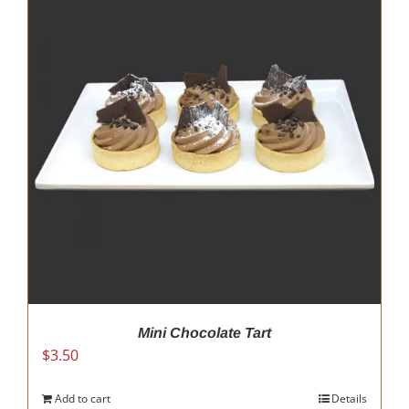
Mini Chocolate Tart
$
3.50
Add to cart
Details