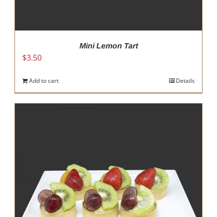
Mini Lemon Tart
$
3.50
Add to cart
Details