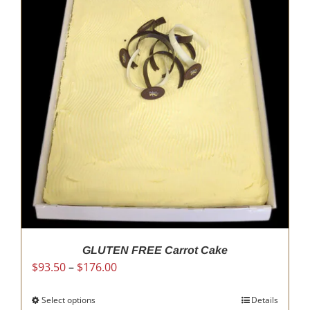
The
options
may
be
chosen
on
the
product
page
GLUTEN FREE Carrot Cake
Price
$
93.50
–
$
176.00
range:
$93.50
Select options
This
Details