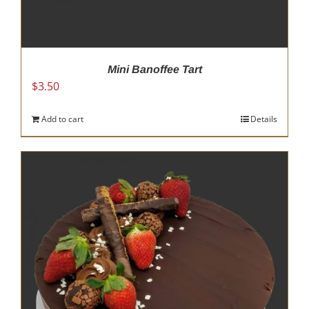
Mini Banoffee Tart
$
3.50
Add to cart
Details