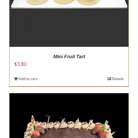
Mini Fruit Tart
$
3.80
Add to cart
Details