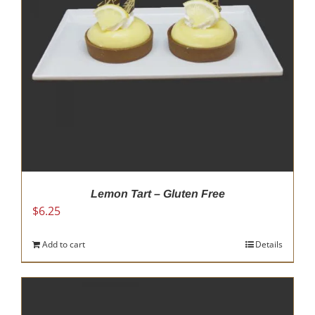
Lemon Tart – Gluten Free
$
6.25
Add to cart
Details