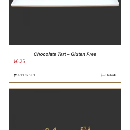
Chocolate Tart – Gluten Free
$
6.25
Add to cart
Details