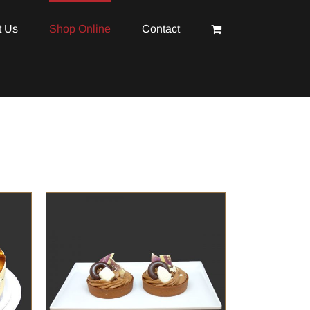
t Us
Shop Online
Contact