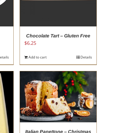
Chocolate Tart – Gluten Free
$
6.25
etails
Add to cart
Details
Italian Panettone – Christmas