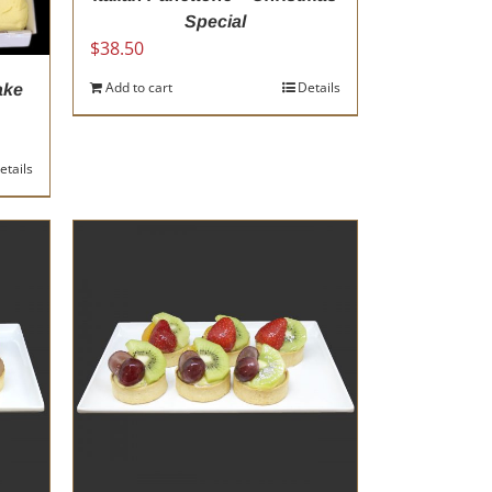
Special
$
38.50
Add to cart
Details
ake
etails