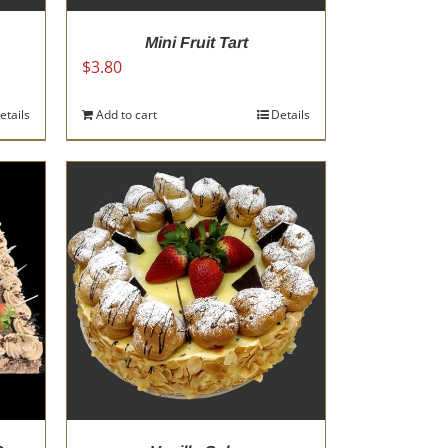
Mini Fruit Tart
$
3.80
etails
Add to cart
Details