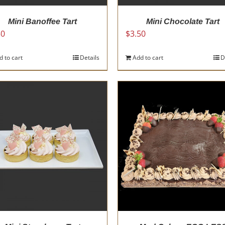
page
Mini Banoffee Tart
Mini Chocolate Tart
50
$
3.50
d to cart
Details
Add to cart
D