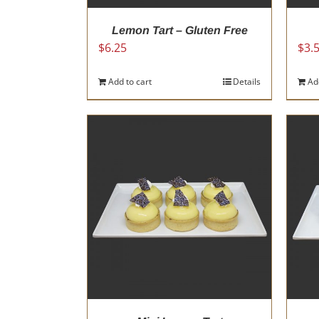
page
Lemon Tart – Gluten Free
$
6.25
$
3.
Add to cart
Details
Ad