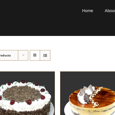
Home
Abou
roducts