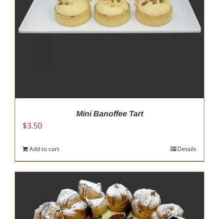
on
the
product
page
Mini Banoffee Tart
$
3.50
Add to cart
Details