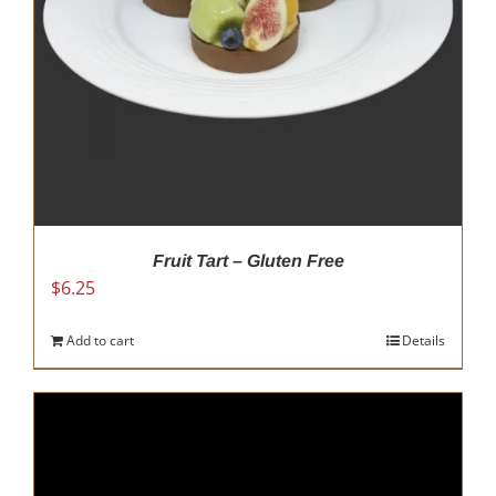
Fruit Tart – Gluten Free
$
6.25
Add to cart
Details