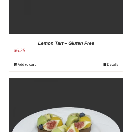
Lemon Tart – Gluten Free
$
6.25
Add to cart
Details