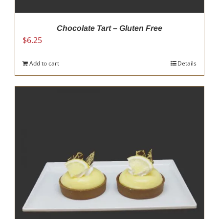
Chocolate Tart – Gluten Free
$
6.25
Add to cart
Details