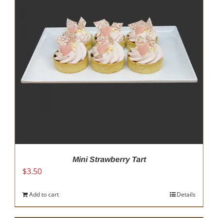
Mini Strawberry Tart
$
3.50
Add to cart
Details