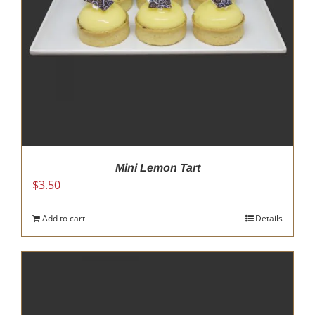
Mini Lemon Tart
$
3.50
Add to cart
Details