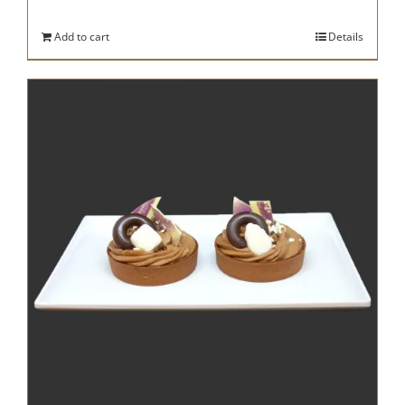
Add to cart
Details