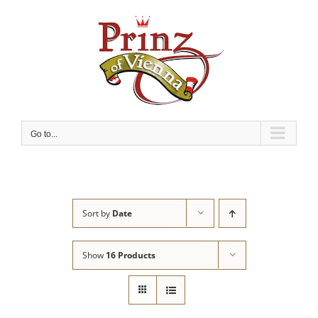
Skip
to
content
Go to...
Sort by
Date
Show
16 Products