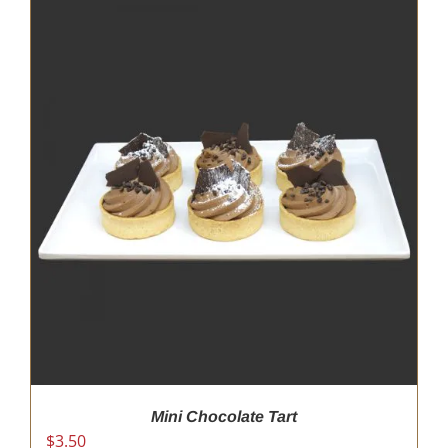
Mini Chocolate Tart
$
3.50