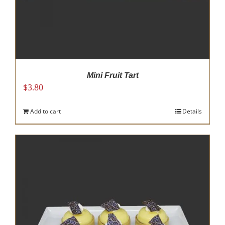
Mini Fruit Tart
$
3.80
Add to cart
Details