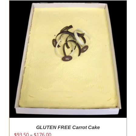
GLUTEN FREE Carrot Cake
Price
$
93.50
–
$
176.00