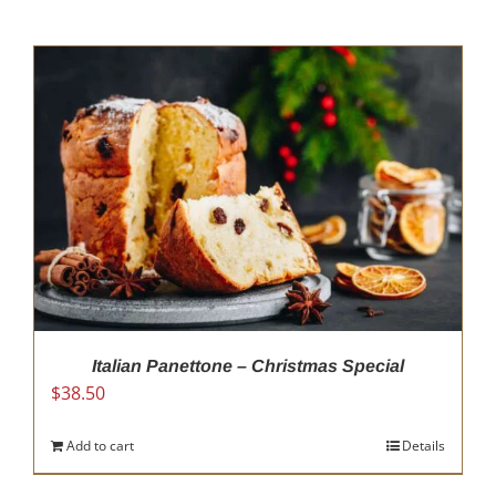
Italian Panettone – Christmas Special
$
38.50
Add to cart
Details