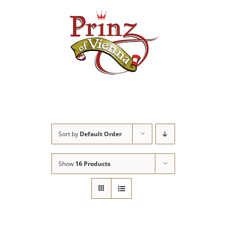
Skip
to
content
Sort by
Default Order
Show
16 Products