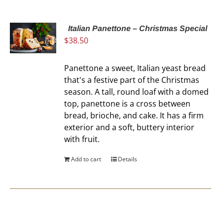
Italian Panettone – Christmas Special
$
38.50
Panettone a sweet, Italian yeast bread
that's a festive part of the Christmas
season. A tall, round loaf with a domed
top, panettone is a cross between
bread, brioche, and cake. It has a firm
exterior and a soft, buttery interior
with fruit.
Add to cart
Details