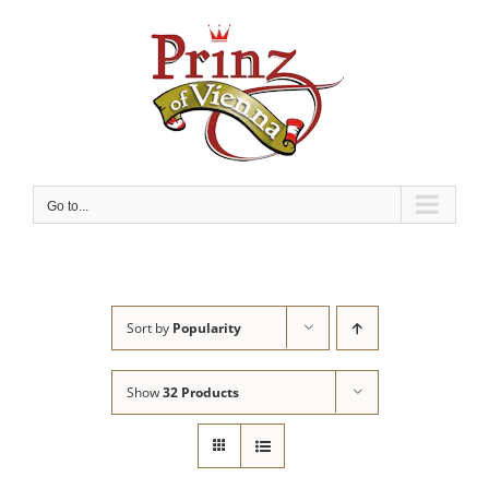
Skip
to
content
Go to...
Sort by
Popularity
Show
32 Products