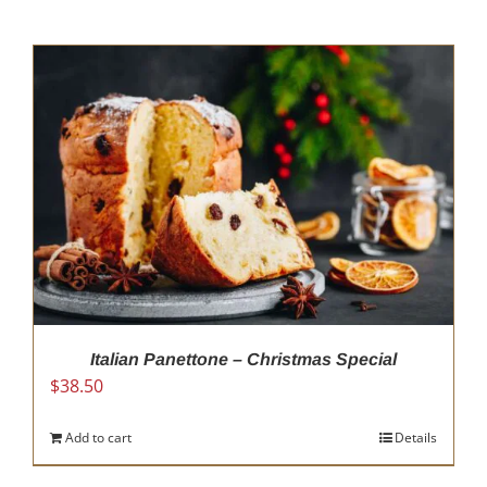
Italian Panettone – Christmas Special
$
38.50
Add to cart
Details