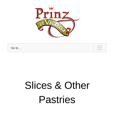
Skip
to
content
Go to...
Slices & Other
Pastries