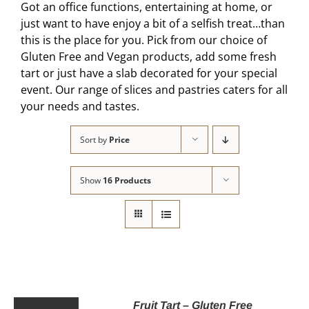
Got an office functions, entertaining at home, or
just want to have enjoy a bit of a selfish treat…than
this is the place for you. Pick from our choice of
Gluten Free and Vegan products, add some fresh
tart or just have a slab decorated for your special
event. Our range of slices and pastries caters for all
your needs and tastes.
Sort by
Price
Show
16 Products
Fruit Tart – Gluten Free