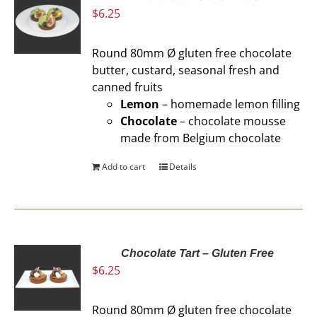
$
6.25
Round 80mm Ø gluten free chocolate
butter, custard, seasonal fresh and
canned fruits
Lemon
– homemade lemon filling
Chocolate
– chocolate mousse
made from Belgium chocolate
Add to cart
Details
Chocolate Tart – Gluten Free
$
6.25
Round 80mm Ø gluten free chocolate