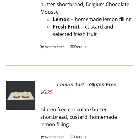
butter shortbread, Belgium Chocolate
Mousse
Lemon
– homemade lemon filling
Fresh Fruit
- custard and
selected fresh fruit
Add to cart
Details
Lemon Tart – Gluten Free
$
6.25
Gluten free chocolate butter
shortbread, custard, homemade
lemon filling
Add to cart
Details