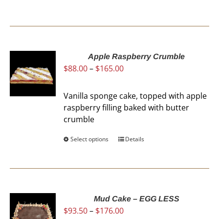
Apple Raspberry Crumble
Price
$
88.00
–
$
165.00
range:
$88.00
Vanilla sponge cake, topped with apple
through
raspberry filling baked with butter
$165.00
crumble
Select options
This
Details
product
has
multiple
variants.
The
Mud Cake – EGG LESS
Price
$
93.50
–
$
176.00
options