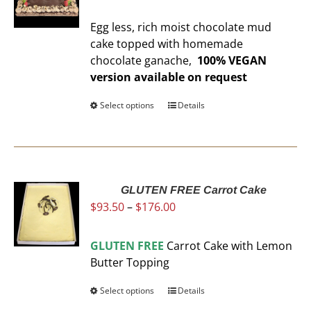
range:
may
$93.50
be
Egg less, rich moist chocolate mud
through
chosen
cake topped with homemade
$176.00
on
chocolate ganache,
100% VEGAN
the
version available on request
product
page
Select options
This
Details
product
has
multiple
variants.
The
GLUTEN FREE Carrot Cake
Price
$
93.50
–
$
176.00
options
range:
may
$93.50
be
GLUTEN FREE
Carrot Cake with Lemon
through
chosen
Butter Topping
$176.00
on
the
Select options
This
Details
product
product