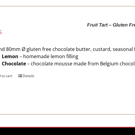
Fruit Tart – Gluten Fr
5
d 80mm Ø gluten free chocolate butter, custard, seasonal 
Lemon
– homemade lemon filling
Chocolate
– chocolate mousse made from Belgium chocol
 to cart
Details