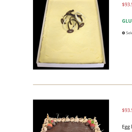
$
93.
GLU
Sel
$
93.
Egg 