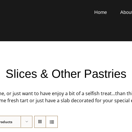
Home
Abou
Slices & Other Pastries
e, or just want to have enjoy a bit of a selfish treat…than th
 fresh tart or just have a slab decorated for your special e
roducts