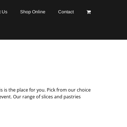
t Us
Shop Online
Contact
is is the place for you. Pick from our choice
vent. Our range of slices and pastries