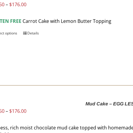
Price
50
–
$
176.00
the
range:
product
$93.50
page
TEN FREE
Carrot Cake with Lemon Butter Topping
through
$176.00
ect options
This
Details
product
has
multiple
variants.
The
options
may
be
chosen
Mud Cake – EGG LE
on
Price
50
–
$
176.00
the
range:
product
$93.50
page
less, rich moist chocolate mud cake topped with homemad
through