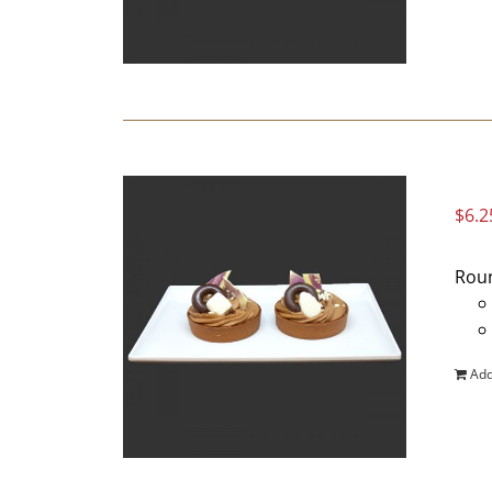
$
6.2
Roun
Add