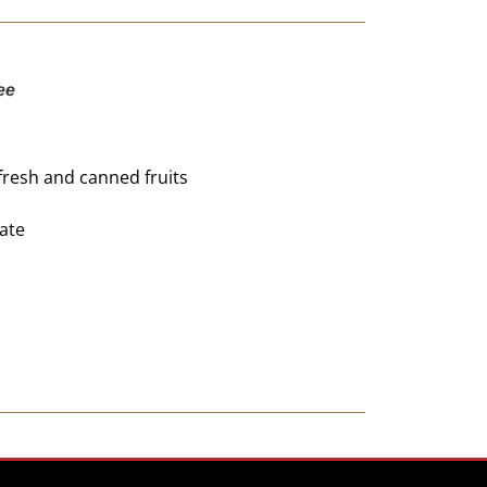
ee
fresh and canned fruits
ate