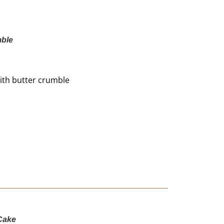
mble
 with butter crumble
Cake