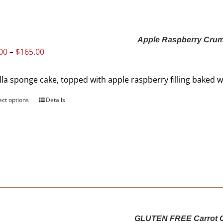
Apple Raspberry Cru
Price
00
–
$
165.00
range:
$88.00
lla sponge cake, topped with apple raspberry filling baked
through
$165.00
ect options
This
Details
product
has
multiple
variants.
The
options
may
be
chosen
GLUTEN FREE Carrot 
on