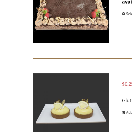
avai
Sel
$
6.2
Glut
Add