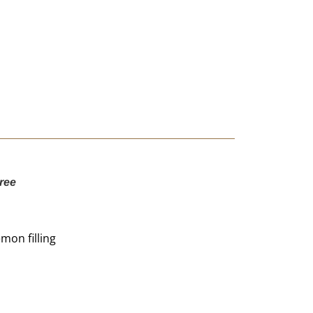
ree
mon filling