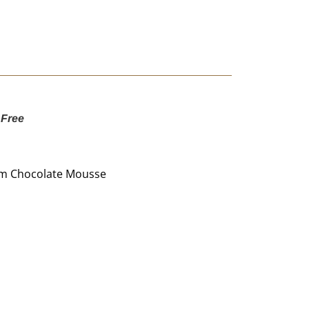
 Free
um Chocolate Mousse