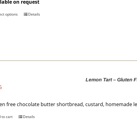
lable on request
$176.00
ect options
This
Details
product
has
multiple
variants.
The
options
may
be
Lemon Tart – Gluten F
chosen
5
on
the
product
en free chocolate butter shortbread, custard, homemade le
page
 to cart
Details