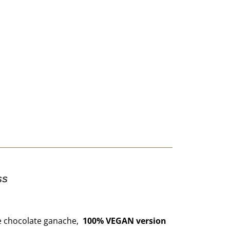
SS
e chocolate ganache,
100% VEGAN version