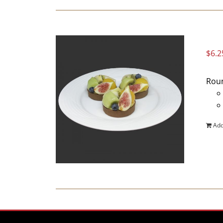
$
6.2
Roun
Add