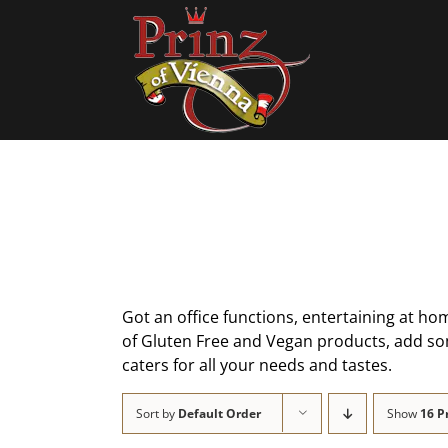
Skip
to
content
Got an office functions, entertaining at hom
of Gluten Free and Vegan products, add some
caters for all your needs and tastes.
Sort by
Default Order
Show
16 P