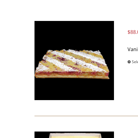
$
88.
Vani
Sel