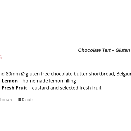
Chocolate Tart – Gluten
5
d 80mm Ø gluten free chocolate butter shortbread, Belgi
Lemon
– homemade lemon filling
Fresh Fruit
- custard and selected fresh fruit
 to cart
Details