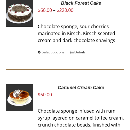
Black Forest Cake
Price
$
60.00
–
$
220.00
range:
$60.00
Chocolate sponge, sour cherries
through
marinated in Kirsch, Kirsch scented
$220.00
cream and dark chocolate shavings
Select options
This
Details
product
has
multiple
variants.
The
Caramel Cream Cake
$
60.00
options
may
be
Chocolate sponge infused with rum
chosen
syrup layered on caramel toffee cream,
on
crunch chocolate beads, finished with
the