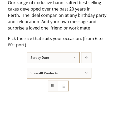
Our range of exclusive handcrafted best selling
cakes developed over the past 20 years in
Perth. The ideal companion at any birthday party
and celebration. Add your own message and
surprise a loved one, friend or work mate
Pick the size that suits your occasion. (from 6 to
60+ port)
Sort by
Date
Show
48 Products