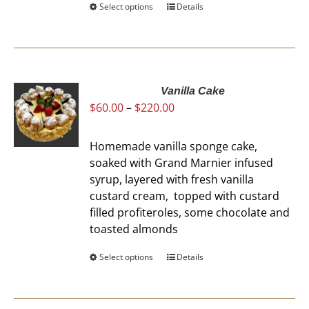
Select options
This
Details
product
has
multiple
variants.
The
Vanilla Cake
Price
$
60.00
–
$
220.00
options
range:
may
$60.00
be
Homemade vanilla sponge cake,
through
chosen
soaked with Grand Marnier infused
$220.00
on
syrup, layered with fresh vanilla
the
custard cream, topped with custard
product
filled profiteroles, some chocolate and
page
toasted almonds
Select options
This
Details
product
has
multiple