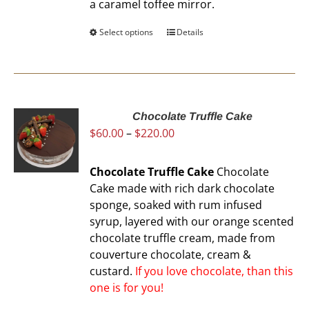
a caramel toffee mirror.
product
page
Select options
This
Details
product
has
multiple
variants.
The
Chocolate Truffle Cake
Price
$
60.00
–
$
220.00
options
range:
may
$60.00
be
Chocolate Truffle Cake
Chocolate
through
chosen
Cake made with rich dark chocolate
$220.00
on
sponge, soaked with rum infused
the
syrup, layered with our orange scented
product
chocolate truffle cream, made from
page
couverture chocolate, cream &
custard.
If you love chocolate, than this
one is for you!