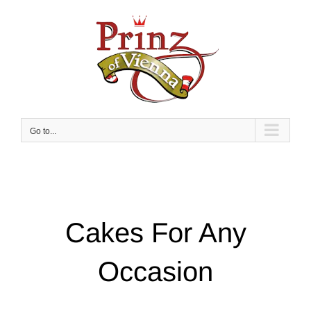
Skip
to
content
Go to...
Cakes For Any
Occasion